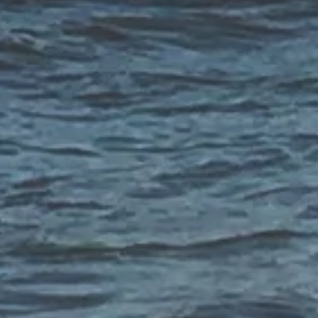
CONTACT US
Have a question? Want to share an idea? Share your thoughts with
the Salt Point team by providing the information below or call us
at
833-544-9113
, Monday through Friday from 8-5 PST