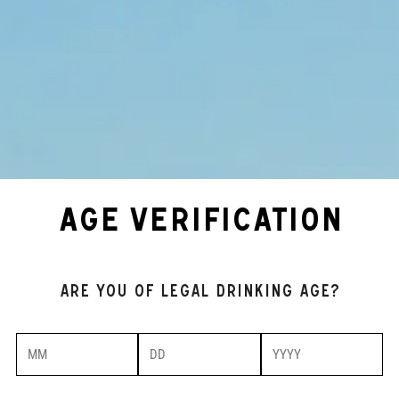
AGE VERIFICATION
Are you of legal drinking age?