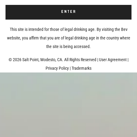
ENTER
This site is intended for those of legal drinking age. By visiting the Bev
website, you affirm that you are of legal drinking age in the country where
the site is being accessed.
©
2026 Salt Point, Modesto, CA. All Rights Reserved
|
User Agreement
|
Privacy Policy
|
Trademarks