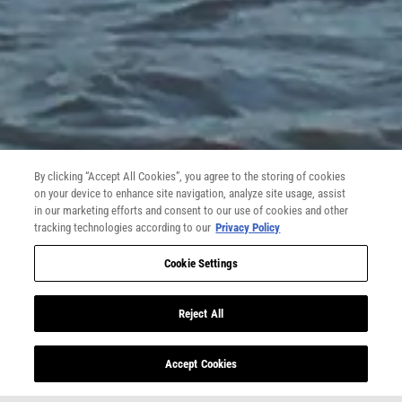
What is the nature of your message?:
*
SELECT ONE
Contact Information
First Name:
*
By clicking “Accept All Cookies”, you agree to the storing of cookies
on your device to enhance site navigation, analyze site usage, assist
Last Name:
*
in our marketing efforts and consent to our use of cookies and other
tracking technologies according to our
Privacy Policy
Cookie Settings
Gender:
*
Reject All
GENDER
Date of Birth:
**
Accept Cookies
MONTH